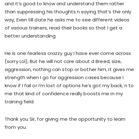
and it’s good to know and understand them rather
than suppressing his thoughts n saying that’s the only
way, Even till date he asks me to see different videos
of various trainers, read their books so that I get a
better understanding.
He is one fearless crazzy guy I have ever come across
(sorry Lol), But he will not care about d Breed, size,
aggression, nothing can stop or bother him, it gives me
strength when I go for aggression cases because I
know if I fail or I’m lost of options he’s got my back, n to
me that kind of confidence really boosts me in my
training field.
Thank you Sir, for giving me the opportunity to learn
from you.