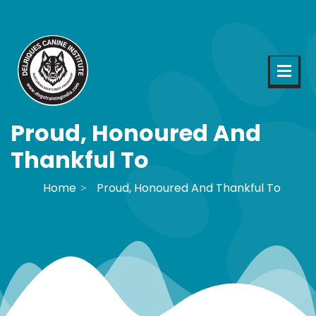
Proud, Honoured And
Thankful To
Home
Proud, Honoured And Thankful To