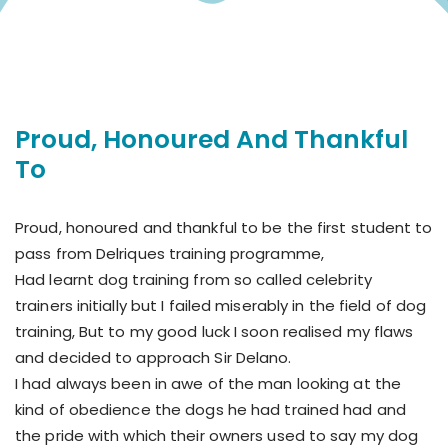
Proud, Honoured And Thankful
To
Proud, honoured and thankful to be the first student to
pass from Delriques training programme,
Had learnt dog training from so called celebrity
trainers initially but I failed miserably in the field of dog
training, But to my good luck I soon realised my flaws
and decided to approach Sir Delano.
I had always been in awe of the man looking at the
kind of obedience the dogs he had trained had and
the pride with which their owners used to say my dog