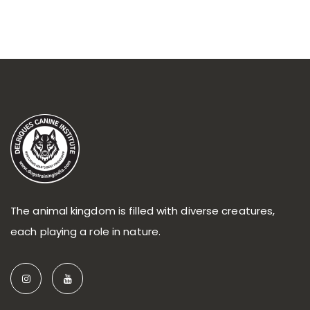
The animal kingdom is filled with diverse creatures,
each playing a role in nature.