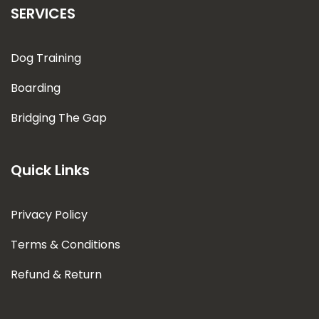
SERVICES
Dog Training
Boarding
Bridging The Gap
Quick Links
Privacy Policy
Terms & Conditions
Refund & Return