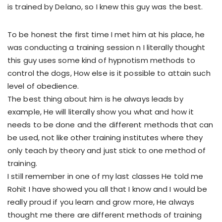
is trained by Delano, so I knew this guy was the best.
To be honest the first time I met him at his place, he
was conducting a training session n I literally thought
this guy uses some kind of hypnotism methods to
control the dogs, How else is it possible to attain such
level of obedience.
The best thing about him is he always leads by
example, He will literally show you what and how it
needs to be done and the different methods that can
be used, not like other training institutes where they
only teach by theory and just stick to one method of
training.
I still remember in one of my last classes He told me
Rohit I have showed you all that I know and I would be
really proud if you learn and grow more, He always
thought me there are different methods of training