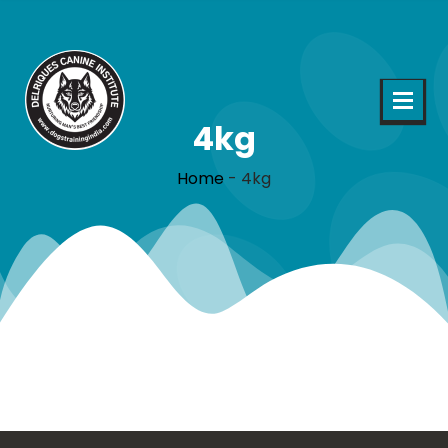
4kg
Home
-
4kg