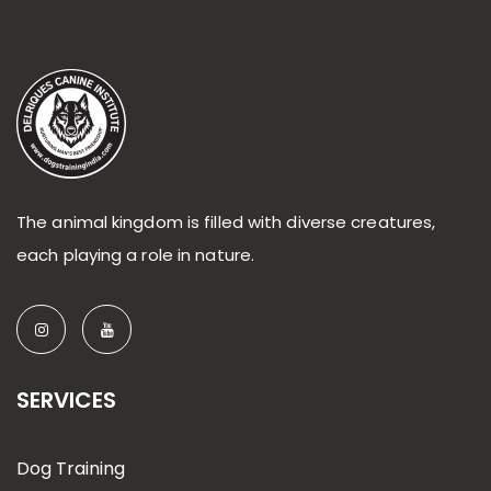
The animal kingdom is filled with diverse creatures,
each playing a role in nature.
SERVICES
Dog Training