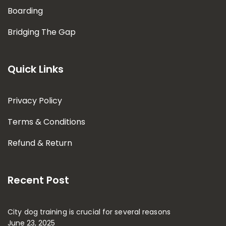
Boarding
Bridging The Gap
Quick Links
Privacy Policy
Terms & Conditions
Refund & Return
Recent Post
City dog training is crucial for several reasons
June 23, 2025