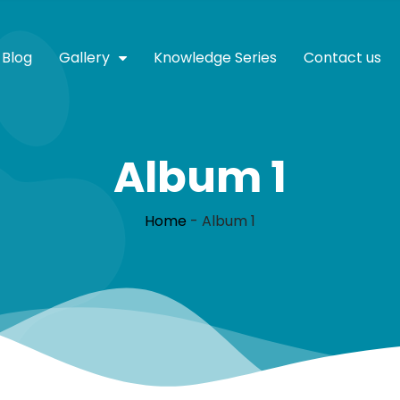
Blog
Gallery
Knowledge Series
Contact us
Album 1
Home
-
Album 1