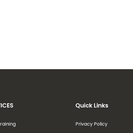
ICES
Quick Links
raining
Privacy Policy