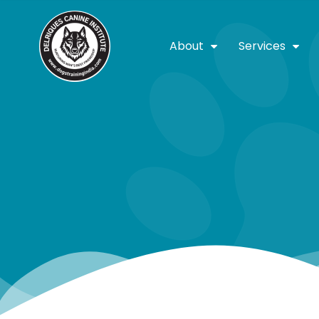
About
Services