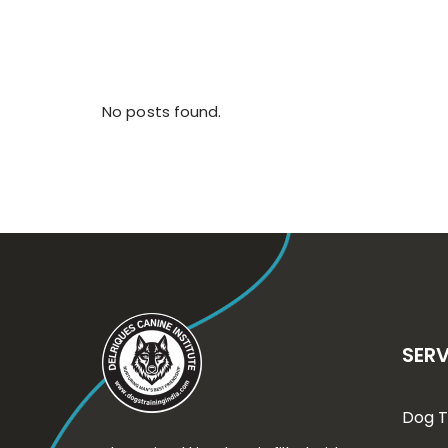
No posts found.
SERV
Dog T