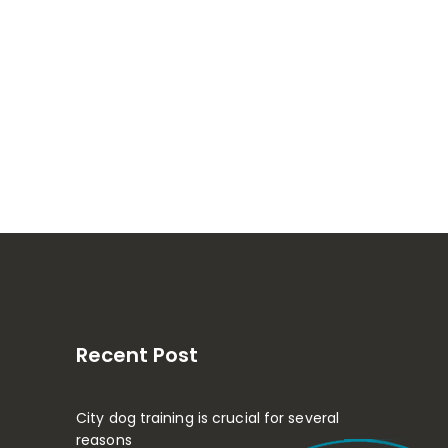
Recent Post
City dog training is crucial for several
reasons