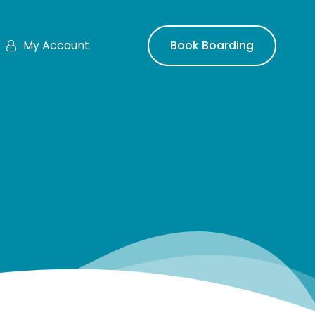
My Account
Book Boarding