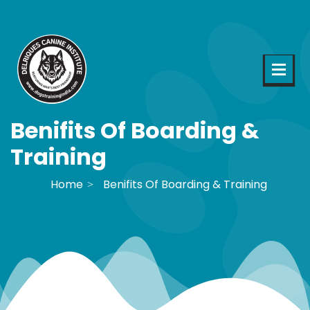
Benifits Of Boarding &
Training
Home
Benifits Of Boarding & Training