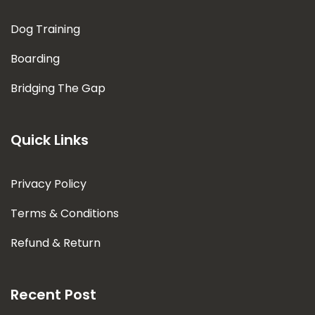
Dog Training
Boarding
Bridging The Gap
Quick Links
Privacy Policy
Terms & Conditions
Refund & Return
Recent Post