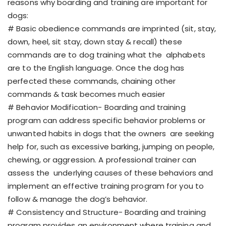
reasons why boarding and training are important for
dogs:
# Basic obedience commands are imprinted (sit, stay,
down, heel, sit stay, down stay & recall) these
commands are to dog training what the alphabets
are to the English language. Once the dog has
perfected these commands, chaining other
commands & task becomes much easier
# Behavior Modification- Boarding and training
program can address specific behavior problems or
unwanted habits in dogs that the owners are seeking
help for, such as excessive barking, jumping on people,
chewing, or aggression. A professional trainer can
assess the underlying causes of these behaviors and
implement an effective training program for you to
follow & manage the dog’s behavior.
# Consistency and Structure- Boarding and training
program provides an environment where training and