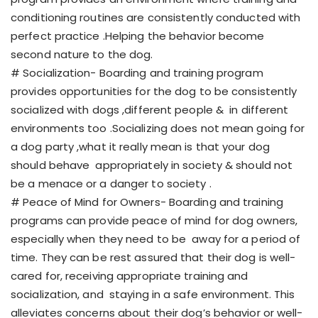
conditioning routines are consistently conducted with
perfect practice .Helping the behavior become
second nature to the dog.
# Socialization- Boarding and training program
provides opportunities for the dog to be consistently
socialized with dogs ,different people & in different
environments too .Socializing does not mean going for
a dog party ,what it really mean is that your dog
should behave appropriately in society & should not
be a menace or a danger to society .
# Peace of Mind for Owners- Boarding and training
programs can provide peace of mind for dog owners,
especially when they need to be away for a period of
time. They can be rest assured that their dog is well-
cared for, receiving appropriate training and
socialization, and staying in a safe environment. This
alleviates concerns about their dog’s behavior or well-