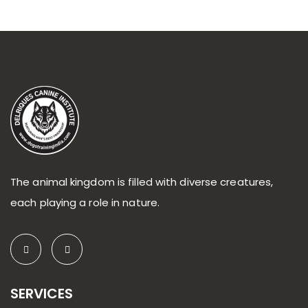
The animal kingdom is filled with diverse creatures,
each playing a role in nature.
SERVICES