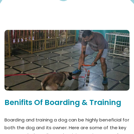
Benifits Of Boarding & Training
Boarding and training a dog can be highly beneficial for
both the dog and its owner. Here are some of the key