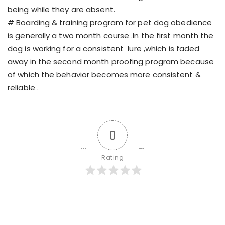
being while they are absent.
# Boarding & training program for pet dog obedience
is generally a two month course .In the first month the
dog is working for a consistent lure ,which is faded
away in the second month proofing program because
of which the behavior becomes more consistent &
reliable .
0
Rating